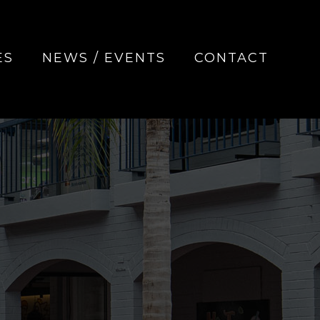
ES
NEWS / EVENTS
CONTACT