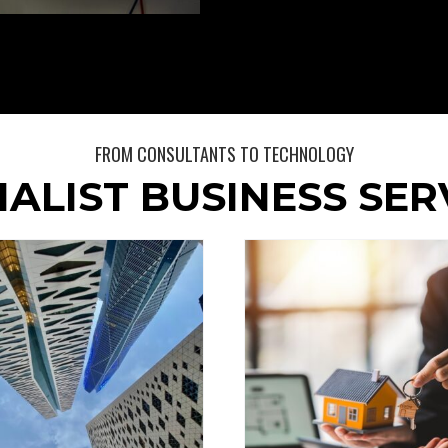
FROM CONSULTANTS TO TECHNOLOGY
IALIST BUSINESS SER
Yee & Co Ch
Generis
Account
General
General