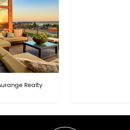
Aurange Realty