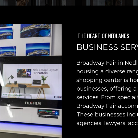
THE HEART OF NEDLANDS
BUSINESS SER
Broadway Fair in Nedla
housing a diverse rang
shopping center is ho
businesses, offering a
services. From special
Broadway Fair accomm
These businesses inclu
agencies, lawyers, ac