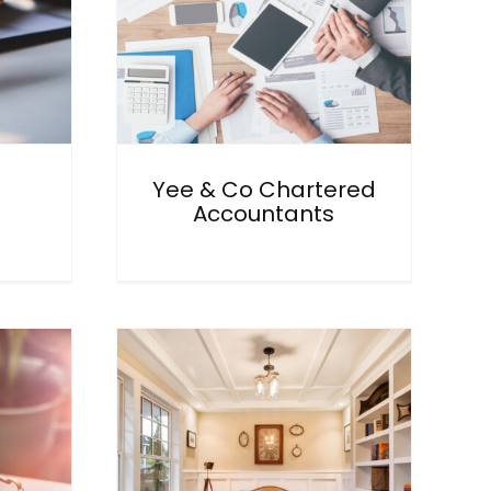
Yee & Co Chartered
Accountants