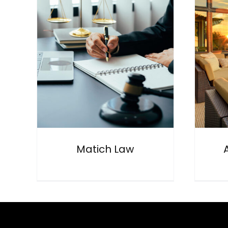
Aurange Realty
General
Matich Law