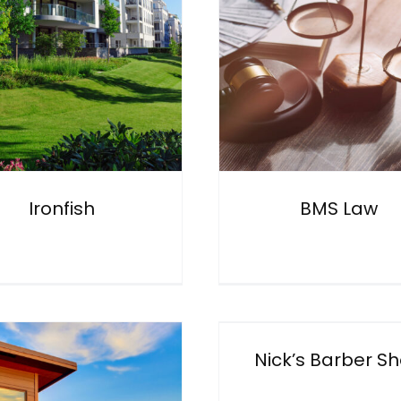
Johnson 
BMS Law
Conveyan
General
General
Ironfish
BMS Law
Nick’s Barber Shop
Eye 4 Ph
General
General
Nick’s Barber S