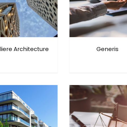
liere Architecture
Generis