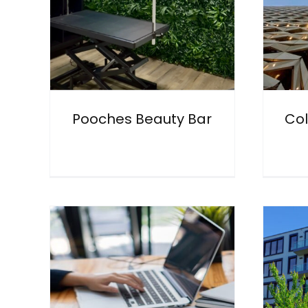
Pooches Beauty Bar
Col