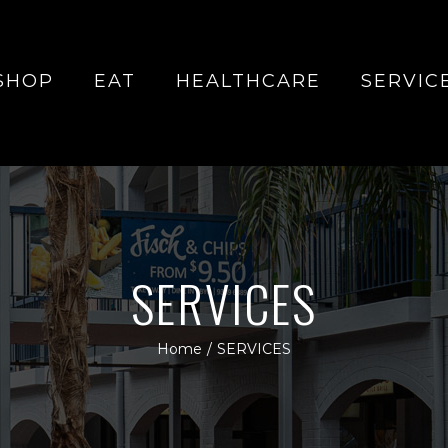
SHOP
EAT
HEALTHCARE
SERVIC
SERVICES
Home
/
SERVICES