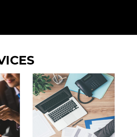
VICES
artered
ants