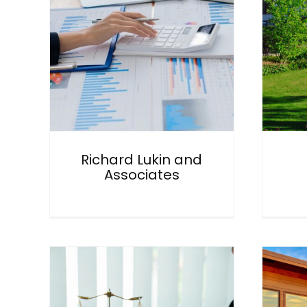
and
Ironfish
General
Richard Lukin and
Associates