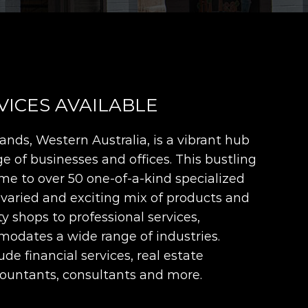
VICES AVAILABLE
nds, Western Australia, is a vibrant hub
e of businesses and offices. This bustling
me to over 50 one-of-a-kind specialized
 varied and exciting mix of products and
ty shops to professional services,
odates a wide range of industries.
de financial services, real estate
countants, consultants and more.