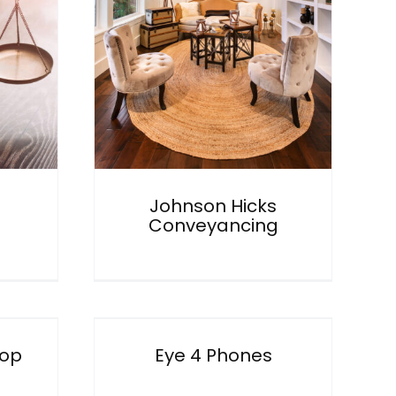
Hicks
cing
Johnson Hicks
Conveyancing
ones
hop
Eye 4 Phones