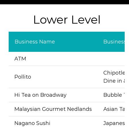
Lower Level
Business Name
Business
A
TM
Chipotle G
Pollito
Dine in 
Hi Tea on Broadway
Bubble Te
Malaysian Gourmet Nedlands
Asian Ta
Nagano Sushi
Japanese