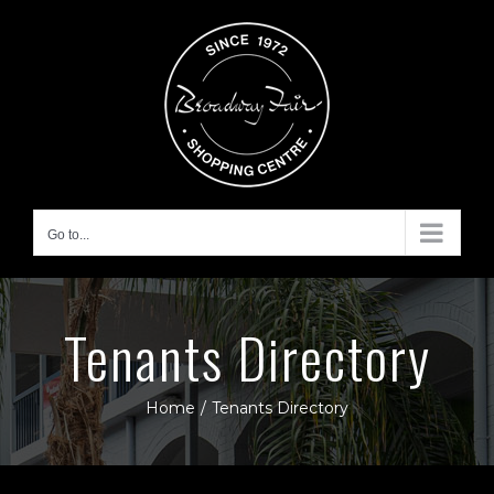
Skip
to
content
Go to...
Tenants Directory
Home
/
Tenants Directory