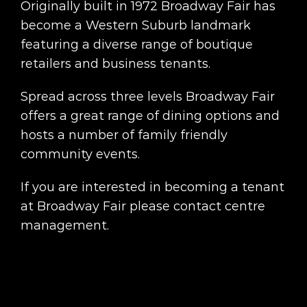
Originally built in 1972 Broadway Fair has
become a Western Suburb landmark
featuring a diverse range of boutique
retailers and business tenants.
Spread across three levels Broadway Fair
offers a great range of dining options and
hosts a number of family friendly
community events.
If you are interested in becoming a tenant
at Broadway Fair please contact centre
management.