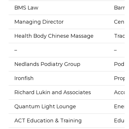
BMS Law
Barris
Managing Director
Cent
Health Body Chinese Massage
Tradi
–
–
Nedlands Podiatry Group
Podia
Ironfish
Prope
Richard Lukin and Associates
Acco
Quantum Light Lounge
Energ
ACT Education & Training
Educa