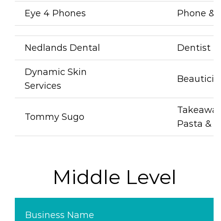
Eye 4 Phones
Phone & 
Nedlands Dental
Dentist
Dynamic Skin
Beauticia
Services
Takeawa
Tommy Sugo
Pasta & C
Middle Level
Business Name
B