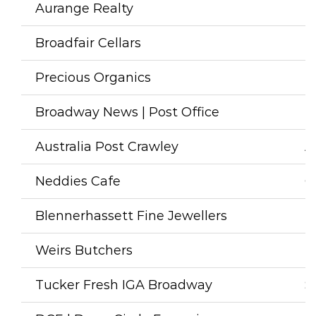
Aurange Realty
R
Broadfair Cellars
L
Precious Organics
H
Broadway News | Post Office
N
Australia Post Crawley
A
Neddies Cafe
C
Blennerhassett Fine Jewellers
F
Weirs Butchers
B
Tucker Fresh IGA Broadway
S