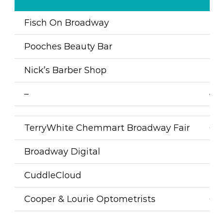
Fisch On Broadway
F
Pooches Beauty Bar
D
Nick’s Barber Shop
B
–
–
TerryWhite Chemmart Broadway Fair
C
Broadway Digital
P
CuddleCloud
P
Cooper & Lourie Optometrists
O