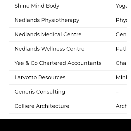
Shine Mind Bod
y
Yoga 
Nedlands Physiotherapy
Physi
Nedlands Medical Centre
Gener
Nedlands Wellness Centre
Patho
Yee & Co Chartered Accountants
Chart
Larvotto Resources
Mini
Generis Consulting
–
Colliere Architecture
Archi