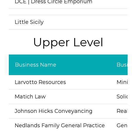
DCE |
Dress Circle Emporium
D
Little Sicily
I
Upper Level
Business Name
Busin
Larvotto Resources
Mini
Matich Law
Solici
Johnson Hicks Conveyancing
Real 
Nedlands Family General Practice
Gener