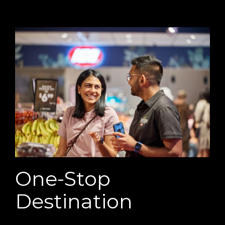
One-Stop
Destination