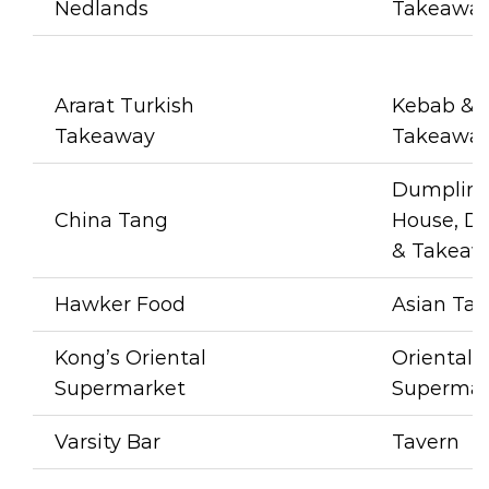
Nedlands
Takeawa
Ararat Turkish
Kebab & 
Takeaway
Takeawa
Dumpling
China Tang
House, Di
& Takeaw
Hawker Food
Asian Ta
Kong’s Oriental
Oriental
Supermarket
Supermar
Varsity Bar
Tavern